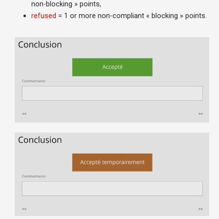
non-blocking » points,
refused
= 1 or more non-compliant « blocking » points.