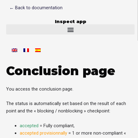
Skip
← Back to documentation
to
content
Inspect app
Conclusion page
You access the conclusion page.
The status is automatically set based on the result of each
point and the « blocking / nonblocking » checkpoint:
accepted
= Fully compliant,
accepted provisionnally
= 1 or more non-compliant «