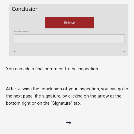
You can add a final comment to the inspection.
After viewing the conclusion of your inspection, you can go to
the next page: the signature, by clicking on the arrow at the
bottom right or on the “Signature” tab.